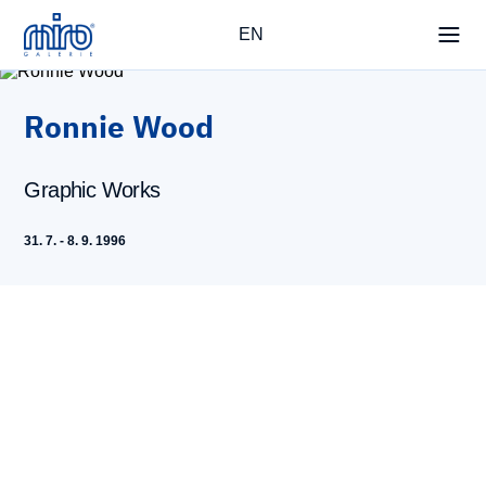
EN
Ronnie Wood
Graphic Works
31. 7. - 8. 9. 1996