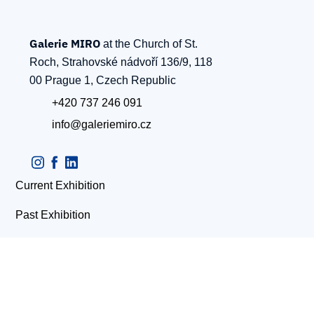
Galerie MIRO
at the Church of St.
Roch, Strahovské nádvoří 136/9, 118
00 Prague 1, Czech Republic
+420 737 246 091
info@galeriemiro.cz
Current Exhibition
Past Exhibition
Contacts
Upcoming Evens
Artists