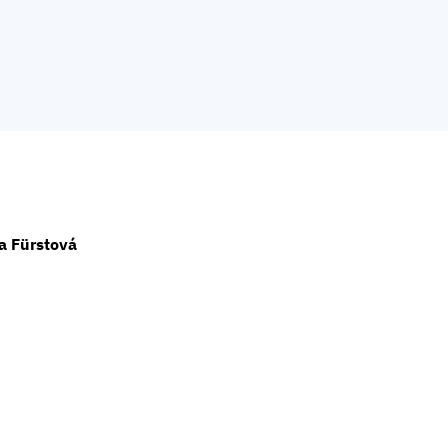
a Fürstová