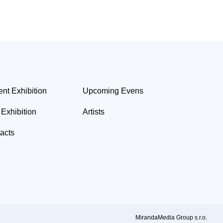
ent Exhibition
Upcoming Evens
 Exhibition
Artists
acts
MirandaMedia Group s.r.o.