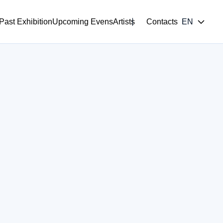
Past Exhibition
Upcoming Evens
Artists
Contacts
EN