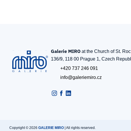
Galerie MIRO
at the Church of St. Ro
136/9, 118 00 Prague 1, Czech Republ
+420 737 246 091
info@galeriemiro.cz
Copyright © 2026
GALERIE MIRO
| All rights reserved.