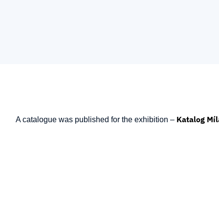
Katalog Míl
A catalogue was published for the exhibition –