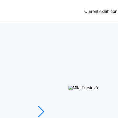
Current exhibition