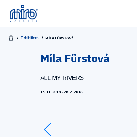
Exhibitions
MÍLA FÜRSTOVÁ
Míla Fürstová
ALL MY RIVERS
16. 11. 2018 - 28. 2. 2018