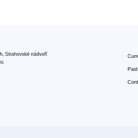
ch, Strahovské nádvoří
Curr
ic
Past
Cont