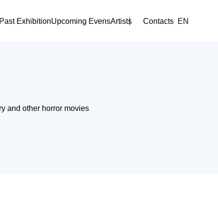
Past Exhibition
Upcoming Evens
Artists
Contacts
EN