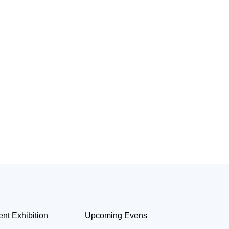
ent Exhibition
Upcoming Evens