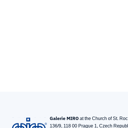
Galerie MIRO
at the Church of St. Ro
136/9, 118 00 Prague 1, Czech Republ