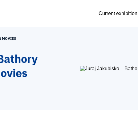
Current exhibition
R MOVIES
Bathory
movies