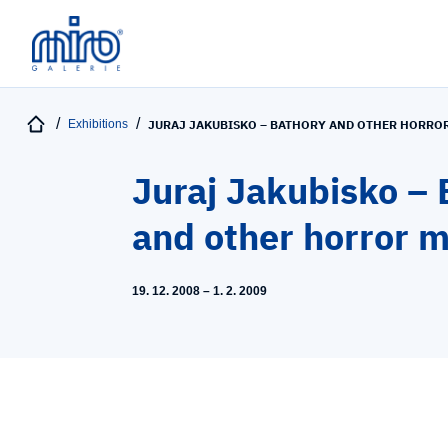
Exhibitions
JURAJ JAKUBISKO – BATHORY AND OTHER HORRO
Juraj Jakubisko – 
and other horror 
19. 12. 2008 – 1. 2. 2009