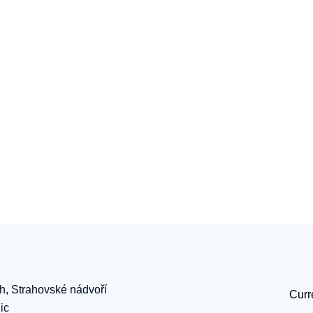
ch, Strahovské nádvoří
Curr
ic