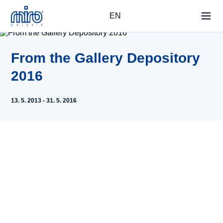
EN
From the Gallery Depository
2016
13. 5. 2013 - 31. 5. 2016