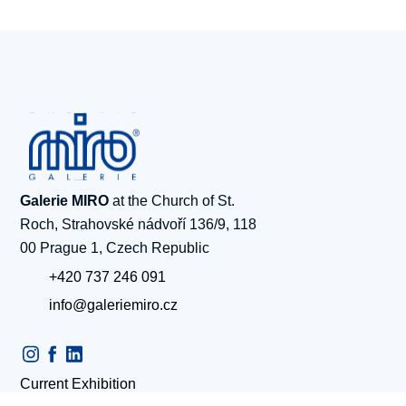
Galerie MIRO
at the Church of St.
Roch, Strahovské nádvoří 136/9, 118
00 Prague 1, Czech Republic
+420 737 246 091
info@galeriemiro.cz
Current Exhibition