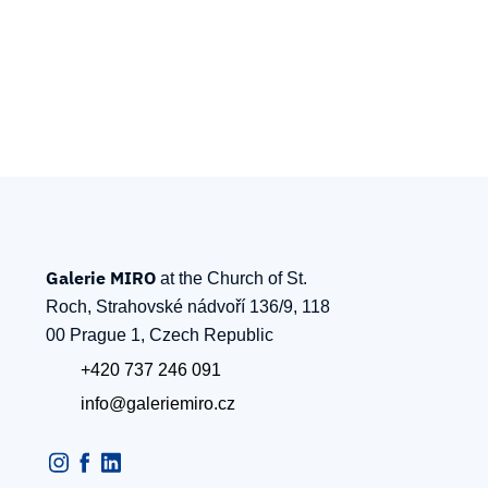
Galerie MIRO
at the Church of St.
Roch, Strahovské nádvoří 136/9, 118
00 Prague 1, Czech Republic
+420 737 246 091
info@galeriemiro.cz