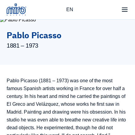
EN
Pablo Picasso
1881 – 1973
Pablo Picasso (1881 – 1973) was one of the most
famous Spanish artists working in France for over half a
century. In his heart and mind he carried the paintings of
El Greco and Velázquez, whose works he first saw in
Madrid. Painting and drawing were his obsession. In his
studio he was even able to breathe new creative life into
dead objects. He experimented, though he did not