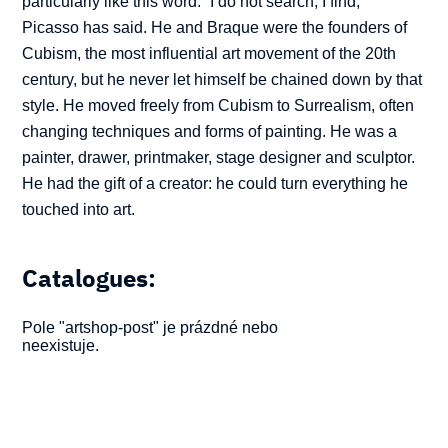
particularly like this word. “I do not search, I find,”
Picasso has said. He and Braque were the founders of
Cubism, the most influential art movement of the 20th
century, but he never let himself be chained down by that
style. He moved freely from Cubism to Surrealism, often
changing techniques and forms of painting. He was a
painter, drawer, printmaker, stage designer and sculptor.
He had the gift of a creator: he could turn everything he
touched into art.
Catalogues:
Pole "artshop-post" je prázdné nebo
neexistuje.